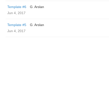
Template #6
G. Arslan
Jun 4, 2017
Template #5
G. Arslan
Jun 4, 2017