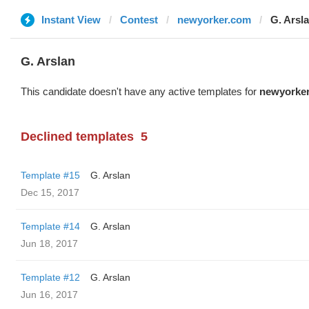
Instant View
Contest
newyorker.com
G. Arsl
G. Arslan
This candidate doesn't have any active templates for
newyorke
Declined templates
5
Template #15
G. Arslan
Dec 15, 2017
Template #14
G. Arslan
Jun 18, 2017
Template #12
G. Arslan
Jun 16, 2017