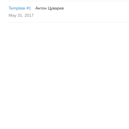
Template #1
Антон Цуварев
May 31, 2017