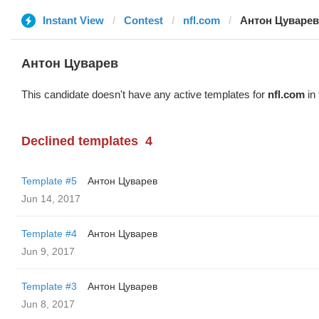
Instant View
Contest
nfl.com
Антон Цуварев
Антон Цуварев
This candidate doesn't have any active templates for
nfl.com
in 
Declined templates
4
Template #5
Антон Цуварев
Jun 14, 2017
Template #4
Антон Цуварев
Jun 9, 2017
Template #3
Антон Цуварев
Jun 8, 2017