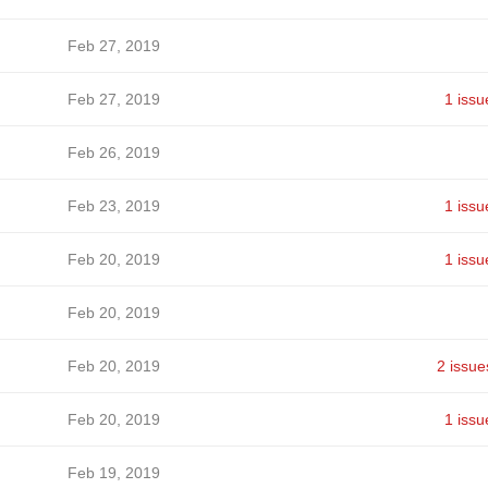
Feb 27, 2019
Feb 27, 2019
1 issu
Feb 26, 2019
Feb 23, 2019
1 issu
Feb 20, 2019
1 issu
Feb 20, 2019
Feb 20, 2019
2 issue
Feb 20, 2019
1 issu
Feb 19, 2019