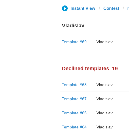
Instant View
Contest
Vladislav
Template #69
Vladislav
Declined templates
19
Template #68
Vladislav
Template #67
Vladislav
Template #66
Vladislav
Template #64
Vladislav