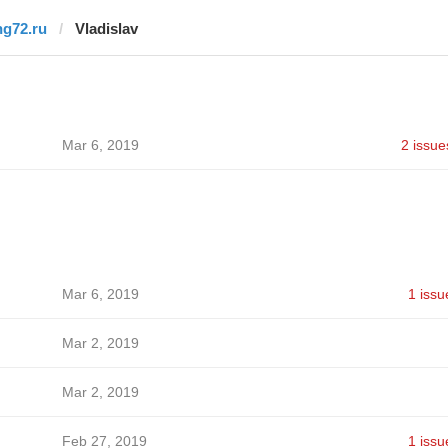
ng72.ru
Vladislav
Mar 6, 2019
2 issue
Mar 6, 2019
1 issu
Mar 2, 2019
Mar 2, 2019
Feb 27, 2019
1 issu