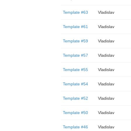
Template #63
Vladislav
Template #61
Vladislav
Template #59
Vladislav
Template #57
Vladislav
Template #55
Vladislav
Template #54
Vladislav
Template #52
Vladislav
Template #50
Vladislav
Template #46
Vladislav