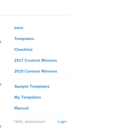
Intro
Templates
s
Checklist
2017 Contest Winners
2019 Contest Winners
e
Sample Templates
My Templates
Manual
Hello, anonymous!
Login
e