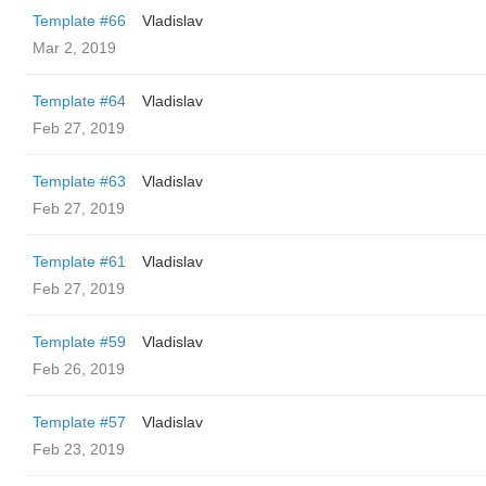
Template #66
Vladislav
Mar 2, 2019
Template #64
Vladislav
Feb 27, 2019
Template #63
Vladislav
Feb 27, 2019
Template #61
Vladislav
Feb 27, 2019
Template #59
Vladislav
Feb 26, 2019
Template #57
Vladislav
Feb 23, 2019