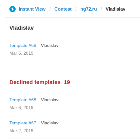
Instant View
Contest
ng72.ru
Vladislav
Vladislav
Template #69
Vladislav
Mar 6, 2019
Declined templates
19
Template #68
Vladislav
Mar 6, 2019
Template #67
Vladislav
Mar 2, 2019