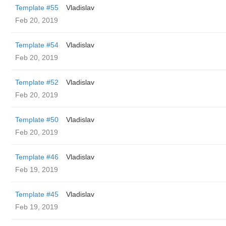
Template #55
Vladislav
Feb 20, 2019
Template #54
Vladislav
Feb 20, 2019
Template #52
Vladislav
Feb 20, 2019
Template #50
Vladislav
Feb 20, 2019
Template #46
Vladislav
Feb 19, 2019
Template #45
Vladislav
Feb 19, 2019