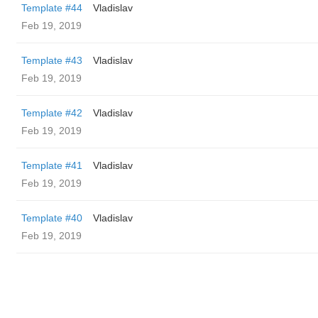
Template #44
Vladislav
Feb 19, 2019
Template #43
Vladislav
Feb 19, 2019
Template #42
Vladislav
Feb 19, 2019
Template #41
Vladislav
Feb 19, 2019
Template #40
Vladislav
Feb 19, 2019