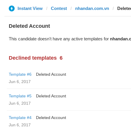
Instant View
Contest
nhandan.com.vn
Delete
Deleted Account
This candidate doesn't have any active templates for
nhandan.
Declined templates
6
Template #6
Deleted Account
Jun 6, 2017
Template #5
Deleted Account
Jun 6, 2017
Template #4
Deleted Account
Jun 6, 2017