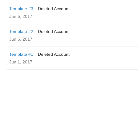
Template #3
Deleted Account
Jun 6, 2017
Template #2
Deleted Account
Jun 6, 2017
Template #1
Deleted Account
Jun 1, 2017