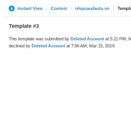
Instant View
Contest
nhipcaudautu.vn
Templa
Template #3
This template was submitted by
Deleted Account
at 5:21 PM, M
declined by
Deleted Account
at 7:56 AM, Mar 15, 2019.