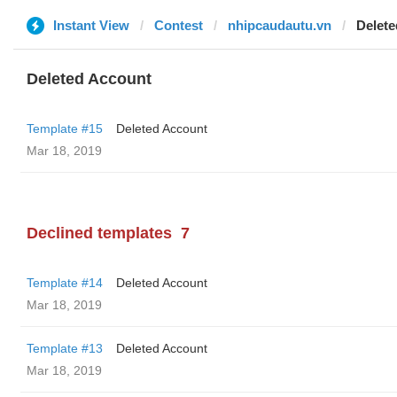
Instant View
Contest
nhipcaudautu.vn
Delete
Deleted Account
Template #15
Deleted Account
Mar 18, 2019
Declined templates
7
Template #14
Deleted Account
Mar 18, 2019
Template #13
Deleted Account
Mar 18, 2019