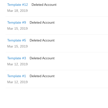
Template #12
Deleted Account
Mar 18, 2019
Template #9
Deleted Account
Mar 15, 2019
Template #5
Deleted Account
Mar 15, 2019
Template #3
Deleted Account
Mar 12, 2019
Template #1
Deleted Account
Mar 12, 2019