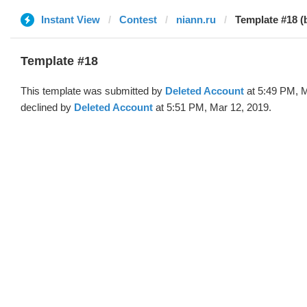
Instant View
Contest
niann.ru
Template #18 (
Template #18
This template was submitted by
Deleted Account
at 5:49 PM, M
declined by
Deleted Account
at 5:51 PM, Mar 12, 2019.