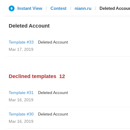
Instant View
Contest
niann.ru
Deleted Accou
Deleted Account
Template #33
Deleted Account
Mar 17, 2019
Declined templates
12
Template #31
Deleted Account
Mar 16, 2019
Template #30
Deleted Account
Mar 16, 2019