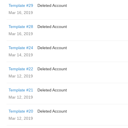
Template #29
Deleted Account
Mar 16, 2019
Template #28
Deleted Account
Mar 16, 2019
Template #24
Deleted Account
Mar 14, 2019
Template #22
Deleted Account
Mar 12, 2019
Template #21
Deleted Account
Mar 12, 2019
Template #20
Deleted Account
Mar 12, 2019