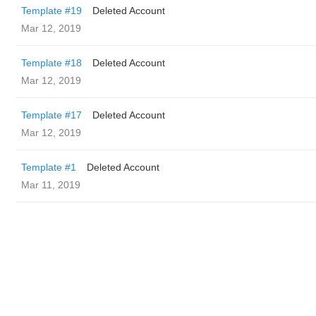
Template #19
Deleted Account
Mar 12, 2019
Template #18
Deleted Account
Mar 12, 2019
Template #17
Deleted Account
Mar 12, 2019
Template #1
Deleted Account
Mar 11, 2019