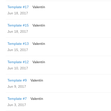
Template #17
Valentín
Jun 18, 2017
Template #15
Valentín
Jun 18, 2017
Template #13
Valentín
Jun 15, 2017
Template #12
Valentín
Jun 10, 2017
Template #9
Valentín
Jun 9, 2017
Template #7
Valentín
Jun 3, 2017