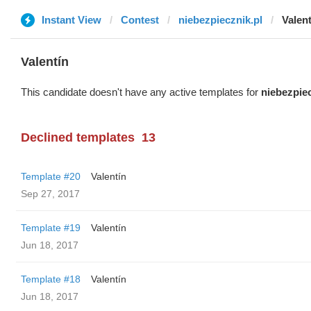
Instant View
Contest
niebezpiecznik.pl
Valent
Valentín
This candidate doesn't have any active templates for
niebezpiec
Declined templates
13
Template #20
Valentín
Sep 27, 2017
Template #19
Valentín
Jun 18, 2017
Template #18
Valentín
Jun 18, 2017