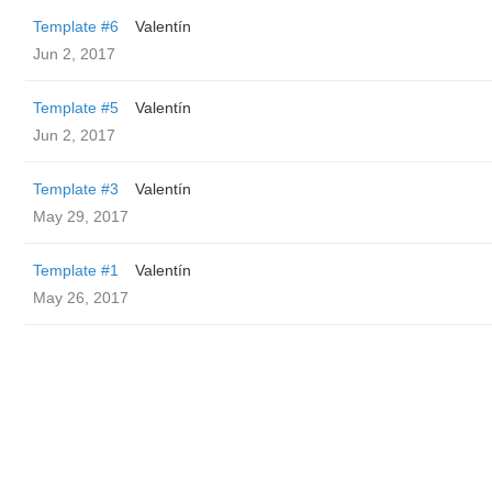
Template #6
Valentín
Jun 2, 2017
Template #5
Valentín
Jun 2, 2017
Template #3
Valentín
May 29, 2017
Template #1
Valentín
May 26, 2017