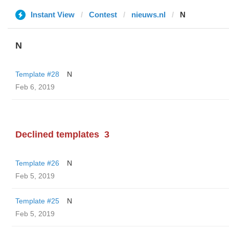
Instant View
Contest
nieuws.nl
N
N
Template #28
N
Feb 6, 2019
Declined templates
3
Template #26
N
Feb 5, 2019
Template #25
N
Feb 5, 2019