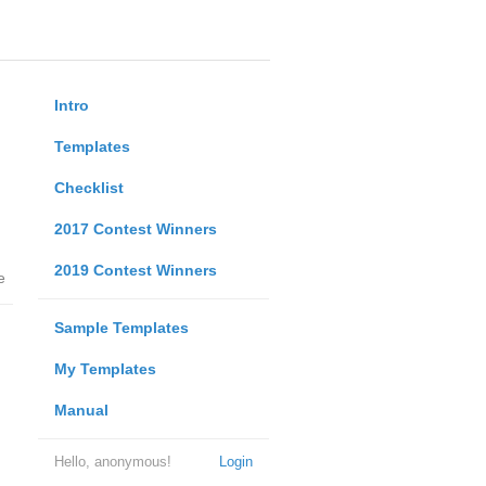
Intro
Templates
Checklist
2017 Contest Winners
2019 Contest Winners
e
Sample Templates
My Templates
Manual
Hello, anonymous!
Login