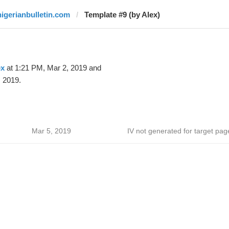
nigerianbulletin.com
Template #9 (by Alex)
ex
at 1:21 PM, Mar 2, 2019 and
 2019.
Mar 5, 2019
IV not generated for target pag