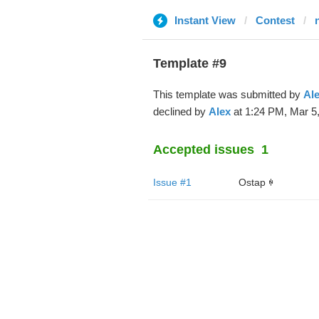
Instant View
Contest
Template #9
This template was submitted by
Al
declined by
Alex
at 1:24 PM, Mar 5,
Accepted issues
1
Issue #1
Ostap ꑭ