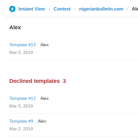
Instant View
Contest
nigerianbulletin.com
Al
Alex
Template #13
Alex
Mar 5, 2019
Declined templates
3
Template #12
Alex
Mar 5, 2019
Template #9
Alex
Mar 2, 2019