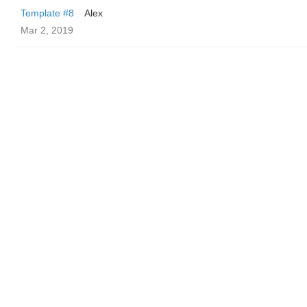
Template #8
Alex
Mar 2, 2019