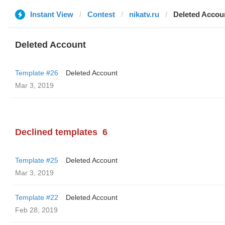
Instant View
Contest
nikatv.ru
Deleted Accou
Deleted Account
Template #26
Deleted Account
Mar 3, 2019
Declined templates
6
Template #25
Deleted Account
Mar 3, 2019
Template #22
Deleted Account
Feb 28, 2019