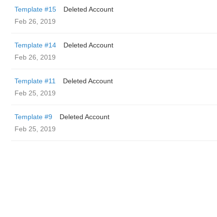
Template #15
Deleted Account
Feb 26, 2019
Template #14
Deleted Account
Feb 26, 2019
Template #11
Deleted Account
Feb 25, 2019
Template #9
Deleted Account
Feb 25, 2019