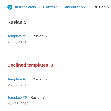
Instant View
Contest
nikcenter.org
Ruslan S
Ruslan S
Template #17
Ruslan S
Apr 1, 2019
Declined templates
3
Template #14
Ruslan S
Mar 30, 2019
Template #6
Ruslan S
Mar 28, 2019