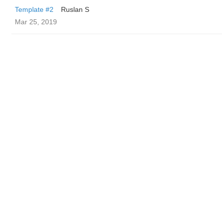
Template #2
Ruslan S
Mar 25, 2019