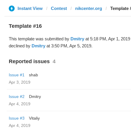
Instant View
Contest
nikcenter.org
Template 
Template #16
This template was submitted by
Dmitry
at 5:18 PM, Apr 1, 2019
declined by
Dmitry
at 3:50 PM, Apr 5, 2019.
Reported issues
4
Issue #1
shab
Apr 3, 2019
Issue #2
Dmitry
Apr 4, 2019
Issue #3
Vitaliy
Apr 4, 2019