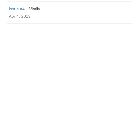
Issue #4
Vitaliy
Apr 4, 2019