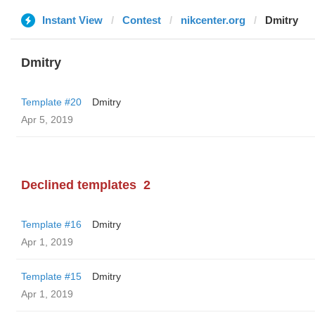
Instant View
Contest
nikcenter.org
Dmitry
Dmitry
Template #20
Dmitry
Apr 5, 2019
Declined templates
2
Template #16
Dmitry
Apr 1, 2019
Template #15
Dmitry
Apr 1, 2019