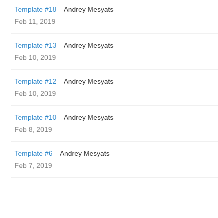
Template #18
Andrey Mesyats
Feb 11, 2019
Template #13
Andrey Mesyats
Feb 10, 2019
Template #12
Andrey Mesyats
Feb 10, 2019
Template #10
Andrey Mesyats
Feb 8, 2019
Template #6
Andrey Mesyats
Feb 7, 2019