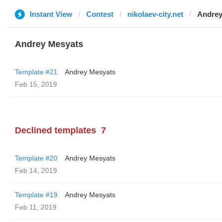
Instant View
Contest
nikolaev-city.net
Andrey
Andrey Mesyats
Template #21
Andrey Mesyats
Feb 15, 2019
Declined templates
7
Template #20
Andrey Mesyats
Feb 14, 2019
Template #19
Andrey Mesyats
Feb 11, 2019