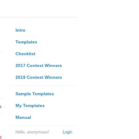
Intro
Templates
Checklist
2017 Contest Winners
2019 Contest Winners
Sample Templates
My Templates
e
Manual
Hello, anonymous!
Login
s