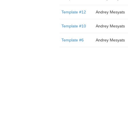
Template #12
Andrey Mesyats
Template #10
Andrey Mesyats
Template #6
Andrey Mesyats