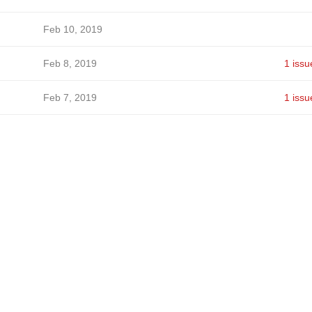
Feb 10, 2019
Feb 8, 2019
1 issu
Feb 7, 2019
1 issu