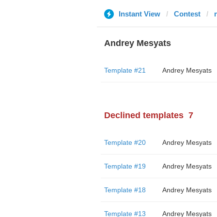
Instant View
Contest
Andrey Mesyats
Template #21
Andrey Mesyats
Declined templates
7
Template #20
Andrey Mesyats
Template #19
Andrey Mesyats
Template #18
Andrey Mesyats
Template #13
Andrey Mesyats