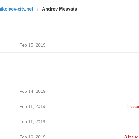
nikolaev-city.net
Andrey Mesyats
Feb 15, 2019
Feb 14, 2019
Feb 11, 2019
1 issu
Feb 11, 2019
Feb 10, 2019
3 issue