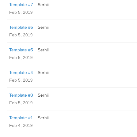
Template #7
Serhii
Feb 5, 2019
Template #6
Serhii
Feb 5, 2019
Template #5
Serhii
Feb 5, 2019
Template #4
Serhii
Feb 5, 2019
Template #3
Serhii
Feb 5, 2019
Template #1
Serhii
Feb 4, 2019