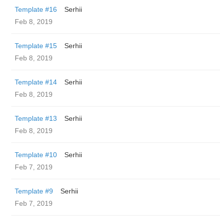
Template #16
Serhii
Feb 8, 2019
Template #15
Serhii
Feb 8, 2019
Template #14
Serhii
Feb 8, 2019
Template #13
Serhii
Feb 8, 2019
Template #10
Serhii
Feb 7, 2019
Template #9
Serhii
Feb 7, 2019