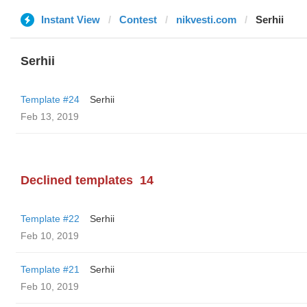
Instant View
Contest
nikvesti.com
Serhii
Serhii
Template #24
Serhii
Feb 13, 2019
Declined templates
14
Template #22
Serhii
Feb 10, 2019
Template #21
Serhii
Feb 10, 2019