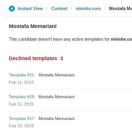
Instant View
Contest
ninisite.com
Mostafa M
Mostafa Memariani
This candidate doesn't have any active templates for
ninisite.c
Declined templates
3
Template #21
Mostafa Memariani
Feb 11, 2019
Template #18
Mostafa Memariani
Feb 11, 2019
Template #17
Mostafa Memariani
Feb 10, 2019