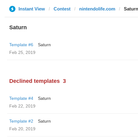
Instant View
Contest
nintendolife.com
Satur
Saturn
Template #6
Saturn
Feb 25, 2019
Declined templates
3
Template #4
Saturn
Feb 22, 2019
Template #2
Saturn
Feb 20, 2019