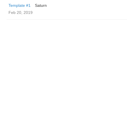
Template #1
Saturn
Feb 20, 2019