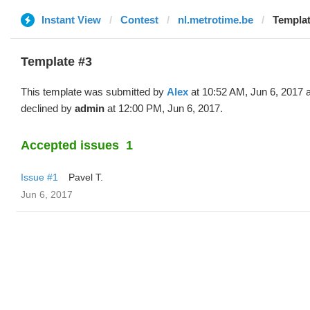
Instant View
Contest
nl.metrotime.be
Templat
Template #3
This template was submitted by
Alex
at 10:52 AM, Jun 6, 2017 
declined by
admin
at 12:00 PM, Jun 6, 2017.
Accepted issues
1
Issue #1
Pavel T.
Jun 6, 2017