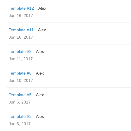
Template #12
Alex
Jun 16, 2017
Template #11
Alex
Jun 16, 2017
Template #9
Alex
Jun 11, 2017
Template #8
Alex
Jun 10, 2017
Template #5
Alex
Jun 6, 2017
Template #3
Alex
Jun 6, 2017