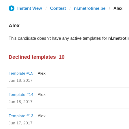
Instant View
Contest
nl.metrotime.be
Alex
Alex
This candidate doesn't have any active templates for
nl.metrot
Declined templates
10
Template #15
Alex
Jun 18, 2017
Template #14
Alex
Jun 18, 2017
Template #13
Alex
Jun 17, 2017