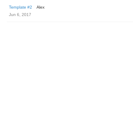
Template #2
Alex
Jun 6, 2017