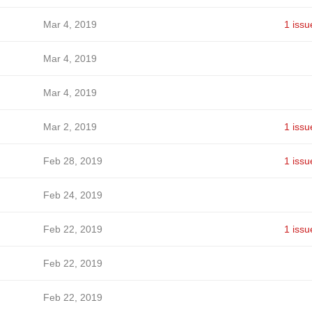
Mar 4, 2019
1 issu
Mar 4, 2019
Mar 4, 2019
Mar 2, 2019
1 issu
Feb 28, 2019
1 issu
Feb 24, 2019
Feb 22, 2019
1 issu
Feb 22, 2019
Feb 22, 2019