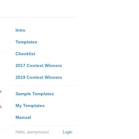
Intro
Templates
Checklist
2017 Contest Winners
2019 Contest Winners
e
Sample Templates
My Templates
s
Manual
Hello, anonymous!
Login