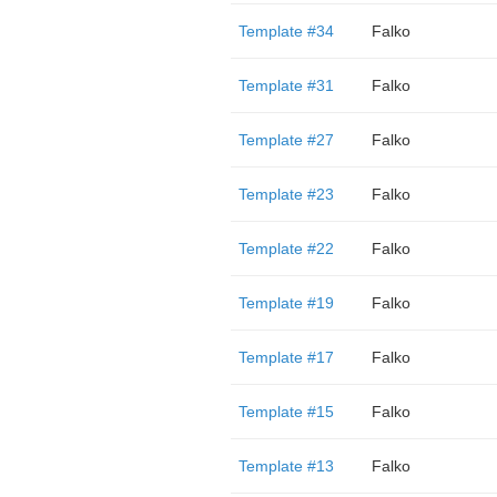
Template #34
Falko
Template #31
Falko
Template #27
Falko
Template #23
Falko
Template #22
Falko
Template #19
Falko
Template #17
Falko
Template #15
Falko
Template #13
Falko