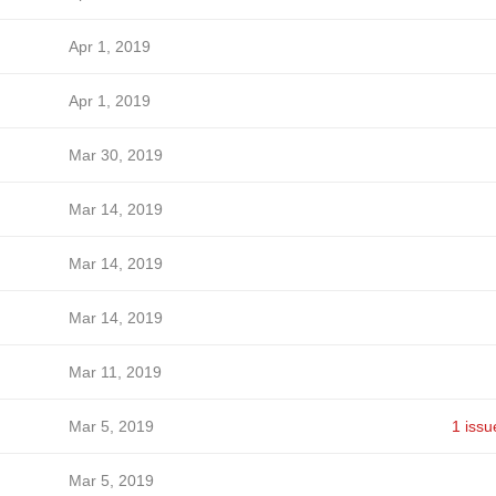
Apr 1, 2019
Apr 1, 2019
Mar 30, 2019
Mar 14, 2019
Mar 14, 2019
Mar 14, 2019
Mar 11, 2019
Mar 5, 2019
1 issu
Mar 5, 2019