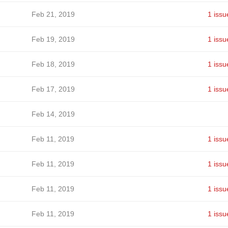
Feb 21, 2019
1 issu
Feb 19, 2019
1 issu
Feb 18, 2019
1 issu
Feb 17, 2019
1 issu
Feb 14, 2019
Feb 11, 2019
1 issu
Feb 11, 2019
1 issu
Feb 11, 2019
1 issu
Feb 11, 2019
1 issu