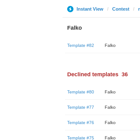
Instant View
Contest
Falko
Template #82
Falko
Declined templates
36
Template #80
Falko
Template #77
Falko
Template #76
Falko
Template #75
Falko