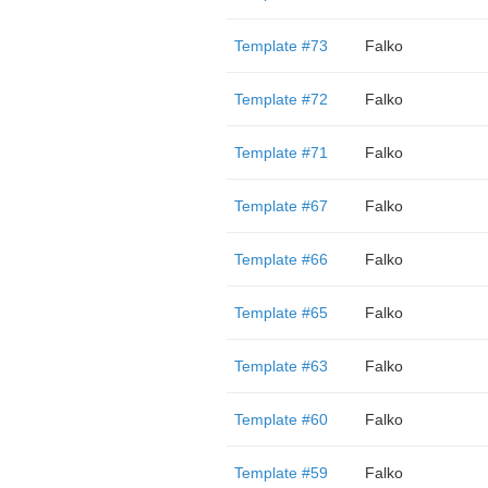
Template #73
Falko
Template #72
Falko
Template #71
Falko
Template #67
Falko
Template #66
Falko
Template #65
Falko
Template #63
Falko
Template #60
Falko
Template #59
Falko