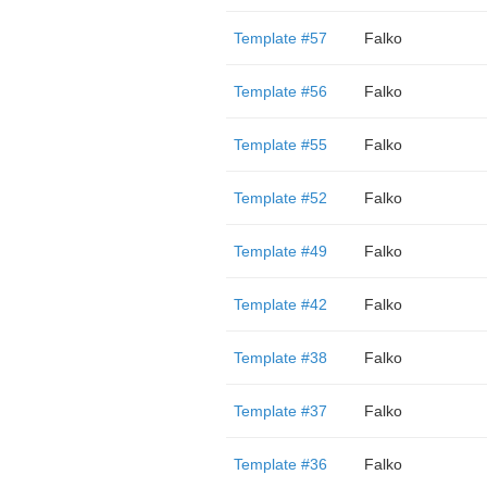
Template #57
Falko
Template #56
Falko
Template #55
Falko
Template #52
Falko
Template #49
Falko
Template #42
Falko
Template #38
Falko
Template #37
Falko
Template #36
Falko