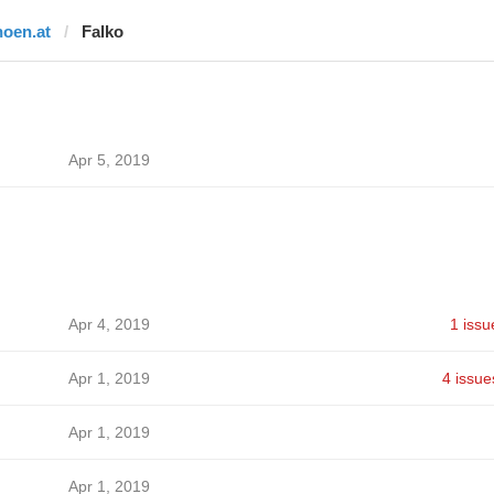
noen.at
Falko
Apr 5, 2019
Apr 4, 2019
1 issu
Apr 1, 2019
4 issue
Apr 1, 2019
Apr 1, 2019