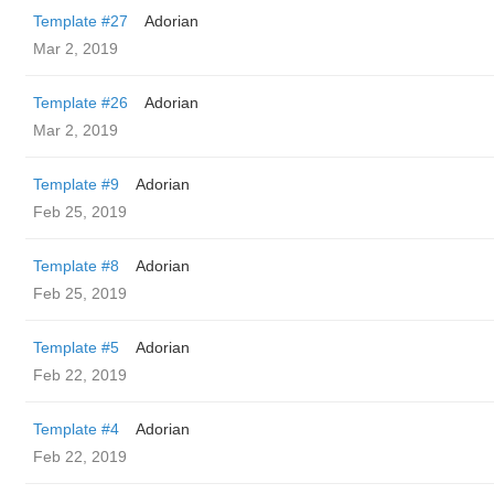
Template #27
Adorian
Mar 2, 2019
Template #26
Adorian
Mar 2, 2019
Template #9
Adorian
Feb 25, 2019
Template #8
Adorian
Feb 25, 2019
Template #5
Adorian
Feb 22, 2019
Template #4
Adorian
Feb 22, 2019