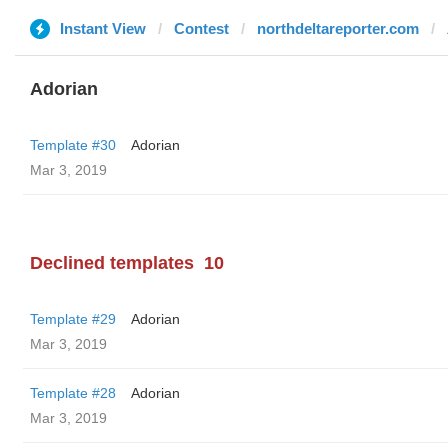
Instant View
Contest
northdeltareporter.com
Adorian
Template #30
Adorian
Mar 3, 2019
Declined templates
10
Template #29
Adorian
Mar 3, 2019
Template #28
Adorian
Mar 3, 2019