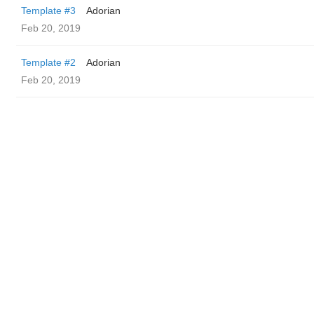
Template #3
Adorian
Feb 20, 2019
Template #2
Adorian
Feb 20, 2019