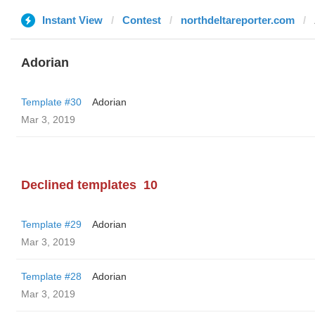
Instant View
Contest
northdeltareporter.com
Adorian
Template #30
Adorian
Mar 3, 2019
Declined templates
10
Template #29
Adorian
Mar 3, 2019
Template #28
Adorian
Mar 3, 2019