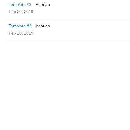
Template #3
Adorian
Feb 20, 2019
Template #2
Adorian
Feb 20, 2019