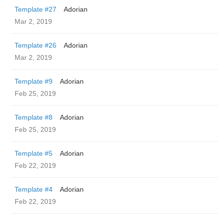
Template #27
Adorian
Mar 2, 2019
Template #26
Adorian
Mar 2, 2019
Template #9
Adorian
Feb 25, 2019
Template #8
Adorian
Feb 25, 2019
Template #5
Adorian
Feb 22, 2019
Template #4
Adorian
Feb 22, 2019