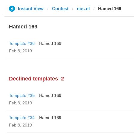
Instant View
Contest
nos.nl
Hamed 169
Hamed 169
Template #36
Hamed 169
Feb 8, 2019
Declined templates
2
Template #35
Hamed 169
Feb 8, 2019
Template #34
Hamed 169
Feb 8, 2019