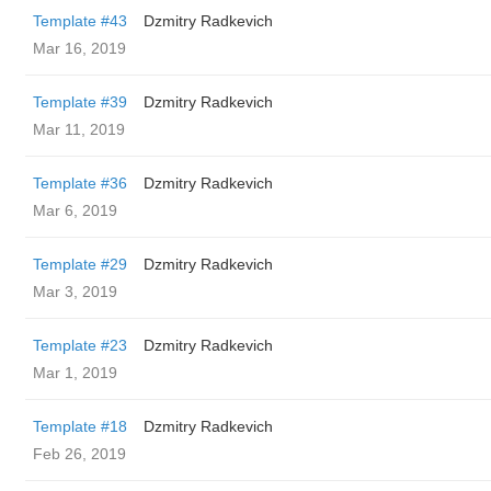
Template #43
Dzmitry Radkevich
Mar 16, 2019
Template #39
Dzmitry Radkevich
Mar 11, 2019
Template #36
Dzmitry Radkevich
Mar 6, 2019
Template #29
Dzmitry Radkevich
Mar 3, 2019
Template #23
Dzmitry Radkevich
Mar 1, 2019
Template #18
Dzmitry Radkevich
Feb 26, 2019