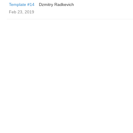
Template #14
Dzmitry Radkevich
Feb 23, 2019