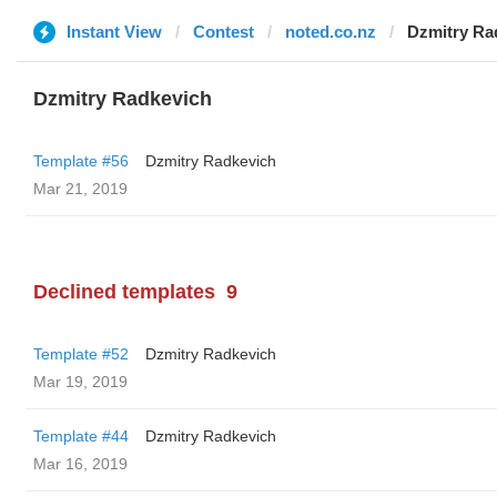
Instant View
Contest
noted.co.nz
Dzmitry Ra
Dzmitry Radkevich
Template #56
Dzmitry Radkevich
Mar 21, 2019
Declined templates
9
Template #52
Dzmitry Radkevich
Mar 19, 2019
Template #44
Dzmitry Radkevich
Mar 16, 2019