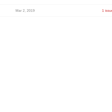
Mar 2, 2019
1 issu