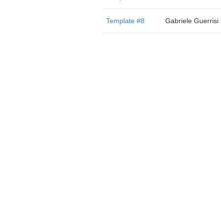
Template #8
Gabriele Guerrisi