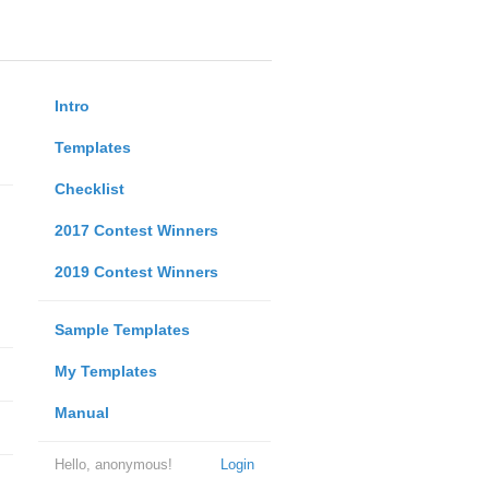
Intro
Templates
Checklist
2017 Contest Winners
2019 Contest Winners
Sample Templates
My Templates
Manual
Hello, anonymous!
Login