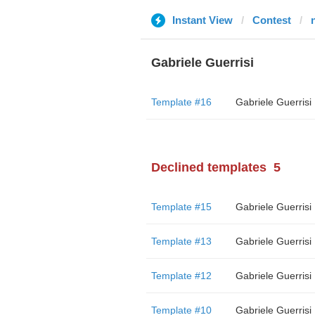
Instant View
Contest
n
Gabriele Guerrisi
Template #16
Gabriele Guerrisi
Declined templates
5
Template #15
Gabriele Guerrisi
Template #13
Gabriele Guerrisi
Template #12
Gabriele Guerrisi
Template #10
Gabriele Guerrisi