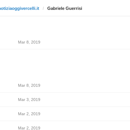
otiziaoggivercelli.it
Gabriele Guerrisi
Mar 8, 2019
Mar 8, 2019
Mar 3, 2019
Mar 2, 2019
Mar 2, 2019