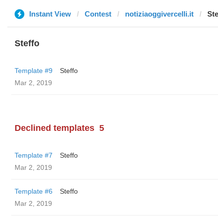
Instant View
Contest
notiziaoggivercelli.it
Ste
Steffo
Template #9
Steffo
Mar 2, 2019
Declined templates
5
Template #7
Steffo
Mar 2, 2019
Template #6
Steffo
Mar 2, 2019