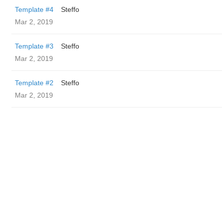
Template #4
Steffo
Mar 2, 2019
Template #3
Steffo
Mar 2, 2019
Template #2
Steffo
Mar 2, 2019