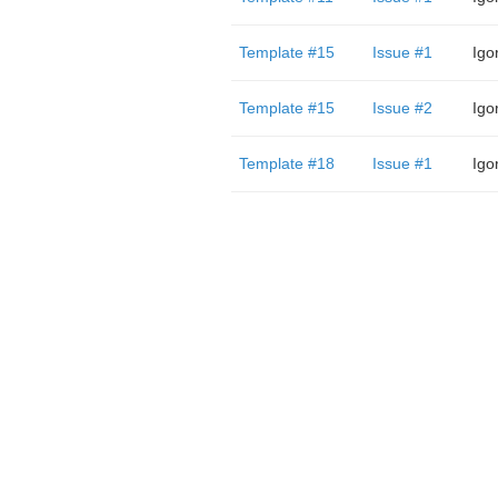
Template #15
Issue #1
Igo
Template #15
Issue #2
Igo
Template #18
Issue #1
Igo