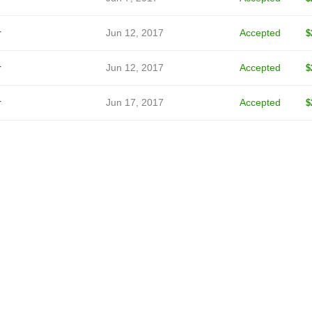
r
Jun 12, 2017
Accepted
$
r
Jun 12, 2017
Accepted
$
r
Jun 17, 2017
Accepted
$