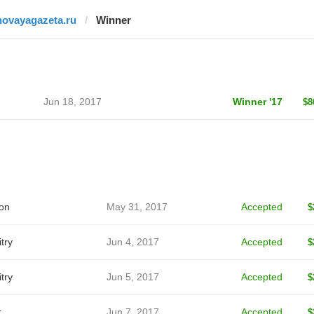
novayagazeta.ru
Winner
Jun 18, 2017
Winner '17
$8
on
May 31, 2017
Accepted
$
try
Jun 4, 2017
Accepted
$
try
Jun 5, 2017
Accepted
$
r
Jun 7, 2017
Accepted
$