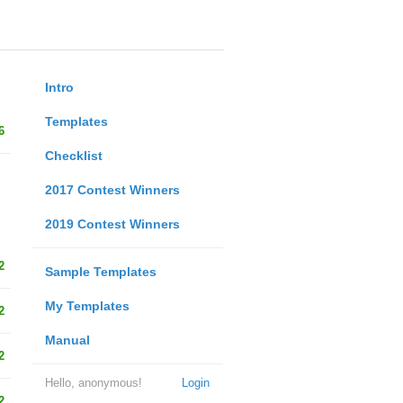
Intro
Templates
6
Checklist
2017 Contest Winners
2019 Contest Winners
2
Sample Templates
My Templates
2
Manual
2
Hello, anonymous!
Login
2