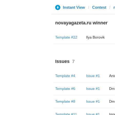
Instant View
Contest
novayagazeta.ru winner
Template #22
Ilya Borovik
Issues
7
Template #4
Issue #1
Ant
Template #6
Issue #1
Dmi
Template #8
Issue #1
Dmi
Template #11
Issue #1
Igo