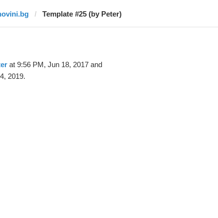
novini.bg
Template #25 (by Peter)
er
at 9:56 PM, Jun 18, 2017 and
4, 2019.