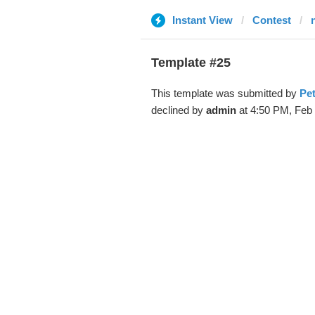
Instant View
Contest
Template #25
This template was submitted by
Pet
declined by
admin
at 4:50 PM, Feb 