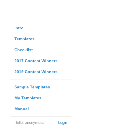
Intro
Templates
Checklist
2017 Contest Winners
2019 Contest Winners
Sample Templates
My Templates
Manual
Hello, anonymous!
Login