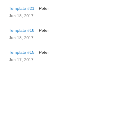
Template #21
Peter
Jun 18, 2017
Template #18
Peter
Jun 18, 2017
Template #15
Peter
Jun 17, 2017