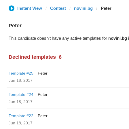
Instant View
Contest
novini.bg
Peter
Peter
This candidate doesn't have any active templates for
novini.bg
i
Declined templates
6
Template #25
Peter
Jun 18, 2017
Template #24
Peter
Jun 18, 2017
Template #22
Peter
Jun 18, 2017