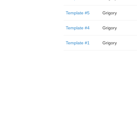
Template #5
Grigory
Template #4
Grigory
Template #1
Grigory