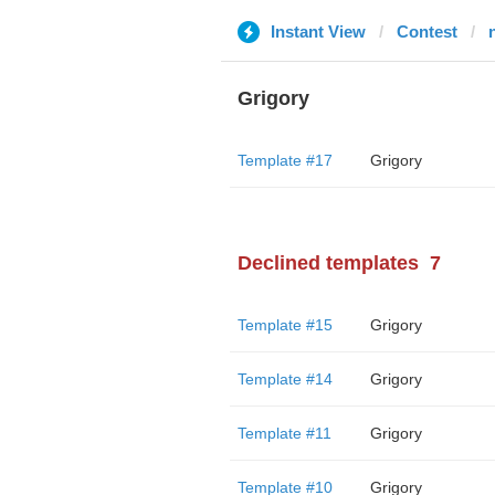
Instant View
Contest
Grigory
Template #17
Grigory
Declined templates
7
Template #15
Grigory
Template #14
Grigory
Template #11
Grigory
Template #10
Grigory