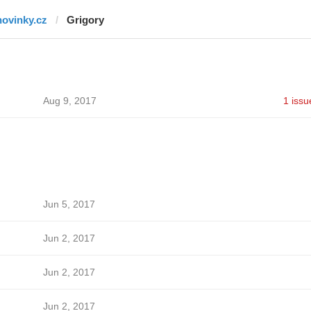
novinky.cz
Grigory
Aug 9, 2017
1 issu
Jun 5, 2017
Jun 2, 2017
Jun 2, 2017
Jun 2, 2017