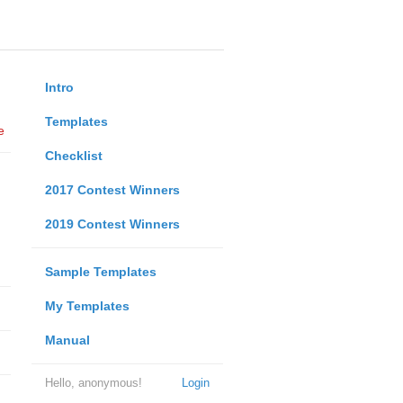
Intro
Templates
e
Checklist
2017 Contest Winners
2019 Contest Winners
Sample Templates
My Templates
Manual
Hello, anonymous!
Login