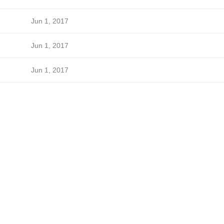
Jun 1, 2017
Jun 1, 2017
Jun 1, 2017