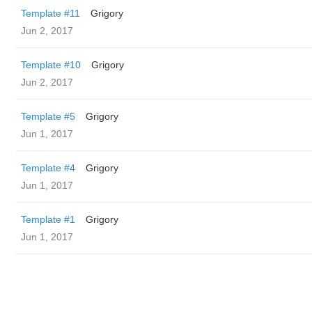
Template #11
Grigory
Jun 2, 2017
Template #10
Grigory
Jun 2, 2017
Template #5
Grigory
Jun 1, 2017
Template #4
Grigory
Jun 1, 2017
Template #1
Grigory
Jun 1, 2017