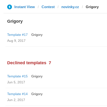
Instant View
Contest
novinky.cz
Grigory
Grigory
Template #17
Grigory
Aug 9, 2017
Declined templates
7
Template #15
Grigory
Jun 5, 2017
Template #14
Grigory
Jun 2, 2017