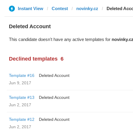
Instant View
Contest
novinky.cz
Deleted Acc
Deleted Account
This candidate doesn't have any active templates for
novinky.c
Declined templates
6
Template #16
Deleted Account
Jun 9, 2017
Template #13
Deleted Account
Jun 2, 2017
Template #12
Deleted Account
Jun 2, 2017