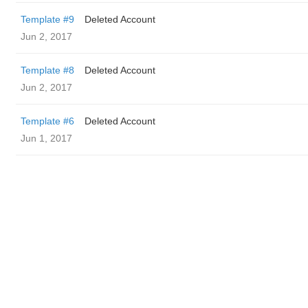
Template #9
Deleted Account
Jun 2, 2017
Template #8
Deleted Account
Jun 2, 2017
Template #6
Deleted Account
Jun 1, 2017