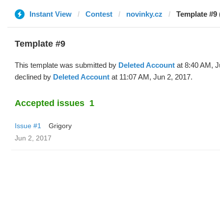
Instant View
Contest
novinky.cz
Template #9 
Template #9
This template was submitted by
Deleted Account
at 8:40 AM, J
declined by
Deleted Account
at 11:07 AM, Jun 2, 2017.
Accepted issues
1
Issue #1
Grigory
Jun 2, 2017