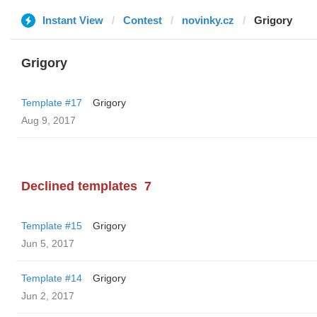
Instant View
Contest
novinky.cz
Grigory
Grigory
Template #17
Grigory
Aug 9, 2017
Declined templates
7
Template #15
Grigory
Jun 5, 2017
Template #14
Grigory
Jun 2, 2017