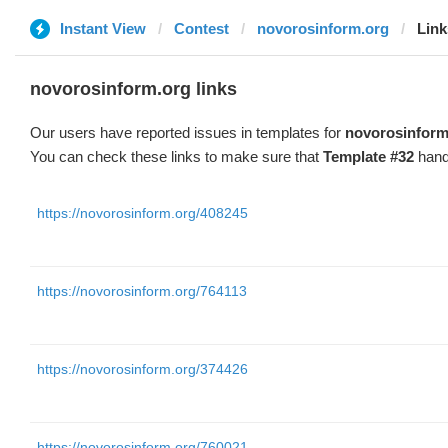
Instant View
Contest
novorosinform.org
Link
novorosinform.org links
Our users have reported issues in templates for
novorosinform
You can check these links to make sure that
Template #32
hand
https://novorosinform.org/408245
https://novorosinform.org/764113
https://novorosinform.org/374426
https://novorosinform.org/760021