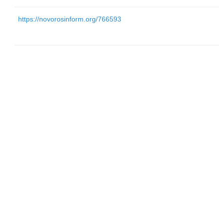
https://novorosinform.org/766593