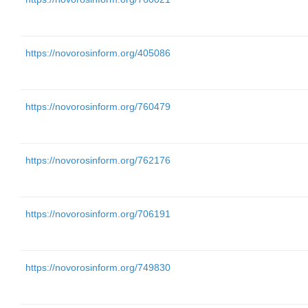
https://novorosinform.org/405086
https://novorosinform.org/760479
https://novorosinform.org/762176
https://novorosinform.org/706191
https://novorosinform.org/749830