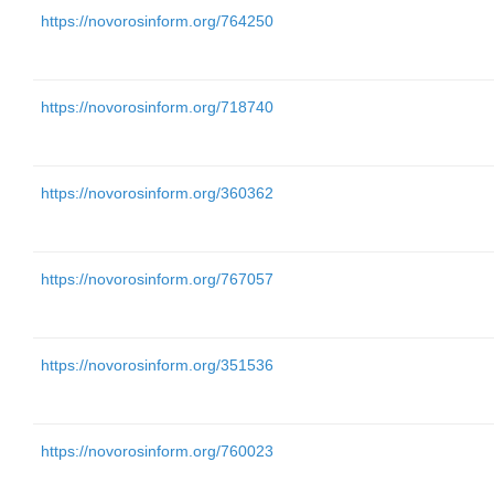
https://novorosinform.org/764250
https://novorosinform.org/718740
https://novorosinform.org/360362
https://novorosinform.org/767057
https://novorosinform.org/351536
https://novorosinform.org/760023