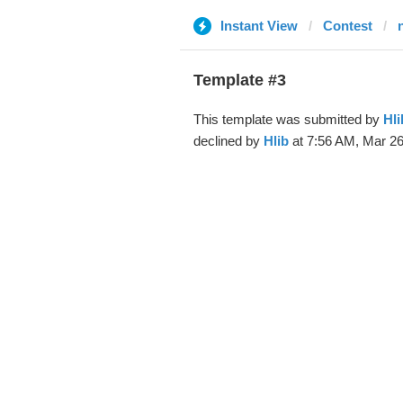
Instant View
Contest
Template #3
This template was submitted by
Hli
declined by
Hlib
at 7:56 AM, Mar 26