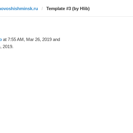
novoshishminsk.ru
Template #3 (by Hlib)
b
at 7:55 AM, Mar 26, 2019 and
, 2019.