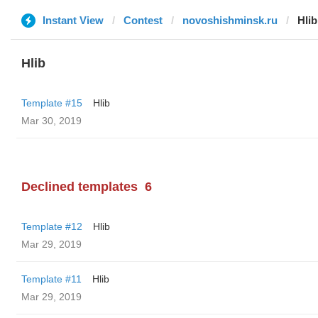
Instant View
Contest
novoshishminsk.ru
Hlib
Hlib
Template #15
Hlib
Mar 30, 2019
Declined templates
6
Template #12
Hlib
Mar 29, 2019
Template #11
Hlib
Mar 29, 2019