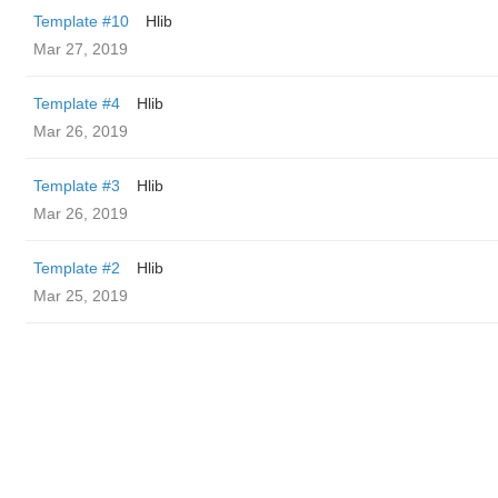
Template #10
Hlib
Mar 27, 2019
Template #4
Hlib
Mar 26, 2019
Template #3
Hlib
Mar 26, 2019
Template #2
Hlib
Mar 25, 2019