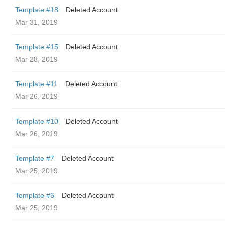
Template #18
Deleted Account
Mar 31, 2019
Template #15
Deleted Account
Mar 28, 2019
Template #11
Deleted Account
Mar 26, 2019
Template #10
Deleted Account
Mar 26, 2019
Template #7
Deleted Account
Mar 25, 2019
Template #6
Deleted Account
Mar 25, 2019