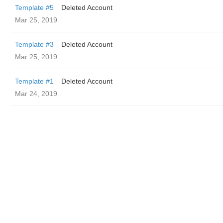
Template #5
Deleted Account
Mar 25, 2019
Template #3
Deleted Account
Mar 25, 2019
Template #1
Deleted Account
Mar 24, 2019