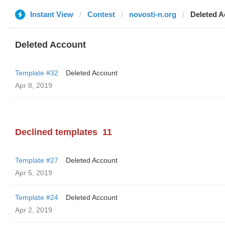
Instant View
Contest
novosti-n.org
Deleted A
Deleted Account
Template #32
Deleted Account
Apr 8, 2019
Declined templates
11
Template #27
Deleted Account
Apr 5, 2019
Template #24
Deleted Account
Apr 2, 2019