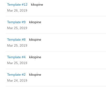
Template #12
kikspine
Mar 26, 2019
Template #9
kikspine
Mar 25, 2019
Template #8
kikspine
Mar 25, 2019
Template #4
kikspine
Mar 25, 2019
Template #2
kikspine
Mar 24, 2019