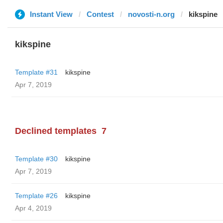
Instant View
Contest
novosti-n.org
kikspine
kikspine
Template #31
kikspine
Apr 7, 2019
Declined templates
7
Template #30
kikspine
Apr 7, 2019
Template #26
kikspine
Apr 4, 2019