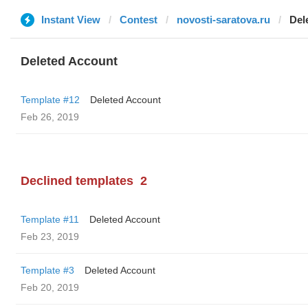
Instant View
Contest
novosti-saratova.ru
Del
Deleted Account
Template #12
Deleted Account
Feb 26, 2019
Declined templates
2
Template #11
Deleted Account
Feb 23, 2019
Template #3
Deleted Account
Feb 20, 2019