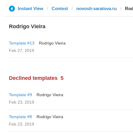
Instant View
Contest
novosti-saratova.ru
Rod
Rodrigo Vieira
Template #13
Rodrigo Vieira
Feb 27, 2019
Declined templates
5
Template #9
Rodrigo Vieira
Feb 23, 2019
Template #8
Rodrigo Vieira
Feb 23, 2019