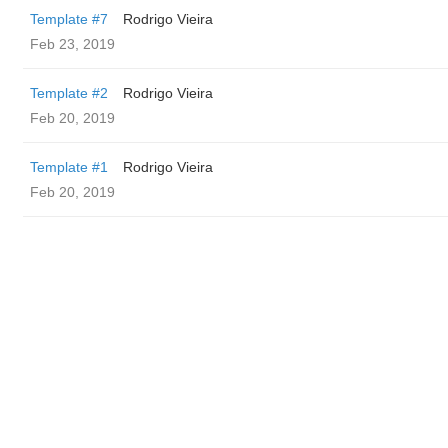
Template #7
Rodrigo Vieira
Feb 23, 2019
Template #2
Rodrigo Vieira
Feb 20, 2019
Template #1
Rodrigo Vieira
Feb 20, 2019