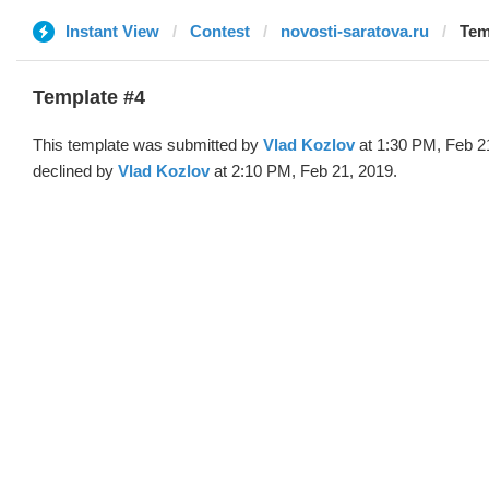
Instant View
Contest
novosti-saratova.ru
Tem
Template #4
This template was submitted by
Vlad Kozlov
at 1:30 PM, Feb 2
declined by
Vlad Kozlov
at 2:10 PM, Feb 21, 2019.