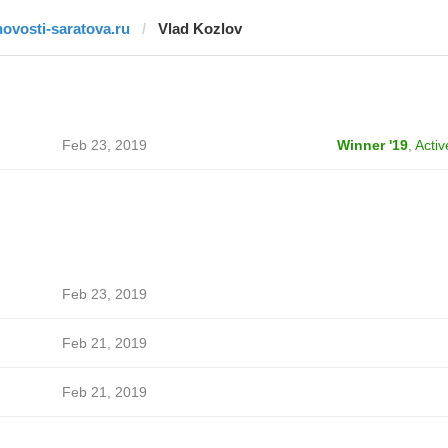
novosti-saratova.ru
Vlad Kozlov
Feb 23, 2019
Winner '19
,
Activ
Feb 23, 2019
Feb 21, 2019
Feb 21, 2019