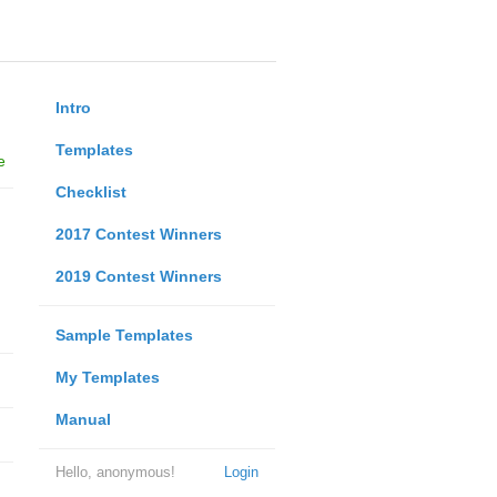
Intro
Templates
e
Checklist
2017 Contest Winners
2019 Contest Winners
Sample Templates
My Templates
Manual
Hello, anonymous!
Login