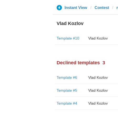
Instant View
Contest
Vlad Kozlov
Template #10
Vlad Kozlov
Declined templates
3
Template #6
Vlad Kozlov
Template #5
Vlad Kozlov
Template #4
Vlad Kozlov