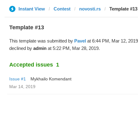
Instant View
Contest
novosti.rs
Template #13 
Template #13
This template was submitted by
Pavel
at 6:44 PM, Mar 12, 2019
declined by
admin
at 5:22 PM, Mar 28, 2019.
Accepted issues
1
Issue #1
Mykhailo Komendant
Mar 14, 2019