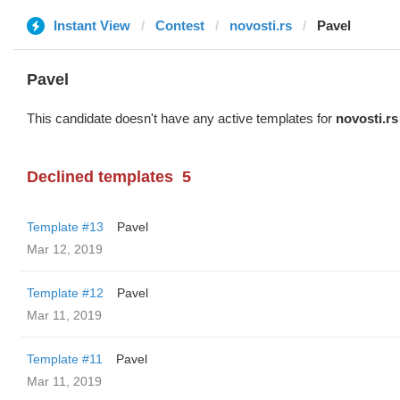
Instant View
Contest
novosti.rs
Pavel
Pavel
This candidate doesn't have any active templates for
novosti.rs
Declined templates
5
Template #13
Pavel
Mar 12, 2019
Template #12
Pavel
Mar 11, 2019
Template #11
Pavel
Mar 11, 2019