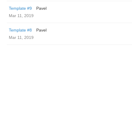
Template #9
Pavel
Mar 11, 2019
Template #8
Pavel
Mar 11, 2019